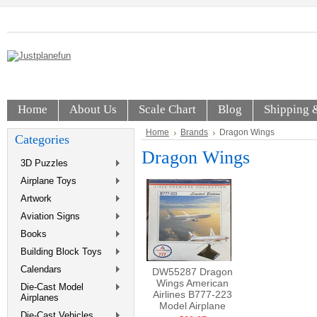
Home
About Us
Scale Chart
Blog
Shipping 
Home
Brands
Dragon Wings
Categories
Dragon Wings
3D Puzzles
Airplane Toys
Artwork
Aviation Signs
Books
Building Block Toys
Calendars
DW55287 Dragon
Wings American
Die-Cast Model
Airlines B777-223
Airplanes
Model Airplane
Die-Cast Vehicles