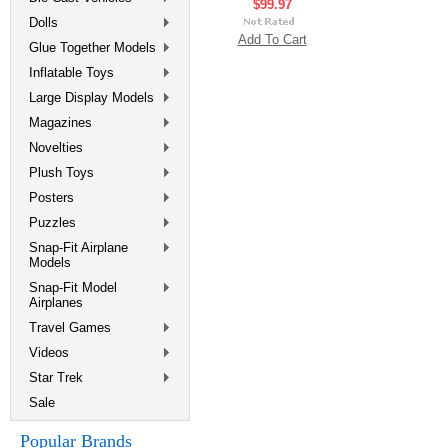
$99.97
Dolls
Add To Cart
Glue Together Models
Inflatable Toys
Large Display Models
Magazines
Novelties
Plush Toys
Posters
Puzzles
Snap-Fit Airplane
Models
Snap-Fit Model
Airplanes
Travel Games
Videos
Star Trek
Sale
Popular Brands