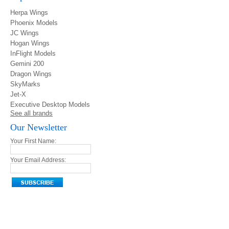
Herpa Wings
Phoenix Models
JC Wings
Hogan Wings
InFlight Models
Gemini 200
Dragon Wings
SkyMarks
Jet-X
Executive Desktop Models
See all brands
Our Newsletter
Your First Name:
Your Email Address: