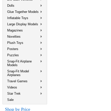
Dolls
Glue Together Models
Inflatable Toys
Large Display Models
Magazines
Novelties
Plush Toys
Posters
Puzzles
Snap-Fit Airplane
Models
Snap-Fit Model
Airplanes
Travel Games
Videos
Star Trek
Sale
Shop by Price