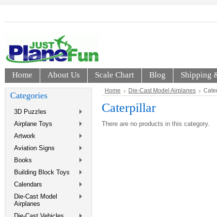
Home
About Us
Scale Chart
Blog
Shipping 
Home
Die-Cast Model Airplanes
Cater
Categories
Caterpillar
3D Puzzles
Airplane Toys
There are no products in this category.
Artwork
Aviation Signs
Books
Building Block Toys
Calendars
Die-Cast Model
Airplanes
Die-Cast Vehicles