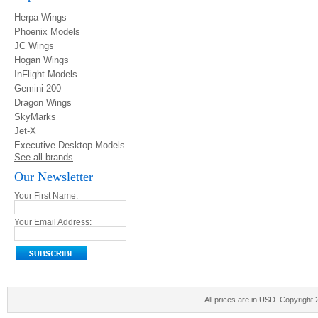
Herpa Wings
Phoenix Models
JC Wings
Hogan Wings
InFlight Models
Gemini 200
Dragon Wings
SkyMarks
Jet-X
Executive Desktop Models
See all brands
Our Newsletter
Your First Name:
Your Email Address:
All prices are in
USD
. Copyright 