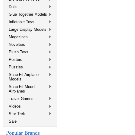
Dolls
Glue Together Models
Inflatable Toys
Large Display Models
Magazines
Novelties
Plush Toys
Posters
Puzzles
Snap-Fit Airplane
Models
Snap-Fit Model
Airplanes
Travel Games
Videos
Star Trek
Sale
Popular Brands