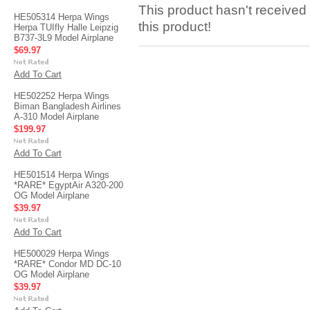
This product hasn't received 
HE505314 Herpa Wings
this product!
Herpa TUIfly Halle Leipzig
B737-3L9 Model Airplane
$69.97
Add To Cart
HE502252 Herpa Wings
Biman Bangladesh Airlines
A-310 Model Airplane
$199.97
Add To Cart
HE501514 Herpa Wings
*RARE* EgyptAir A320-200
OG Model Airplane
$39.97
Add To Cart
HE500029 Herpa Wings
*RARE* Condor MD DC-10
OG Model Airplane
$39.97