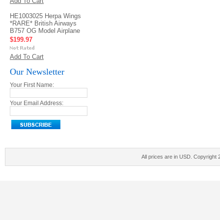
Add To Cart
HE1003025 Herpa Wings
*RARE* British Airways
B757 OG Model Airplane
$199.97
Add To Cart
Our Newsletter
Your First Name:
Your Email Address:
All prices are in
USD
. Copyright 