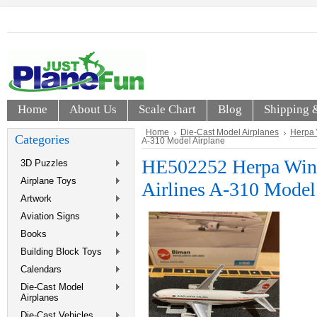
Home
About Us
Scale Chart
Blog
Shipping 
Home
Die-Cast Model Airplanes
Herpa
Categories
A-310 Model Airplane
HE502252 Herpa Win
3D Puzzles
Airplane Toys
Airlines A-310 Model
Artwork
Aviation Signs
Books
Building Block Toys
Calendars
Die-Cast Model
Airplanes
Die-Cast Vehicles