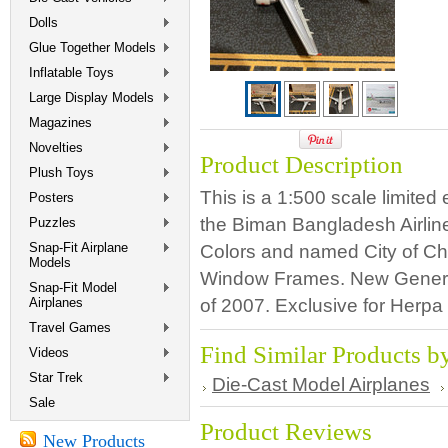
Dolls
Glue Together Models
Inflatable Toys
Large Display Models
Magazines
Novelties
Product Description
Plush Toys
This is a 1:500 scale limited
Posters
the Biman Bangladesh Airlin
Puzzles
Snap-Fit Airplane
Colors and named City of Chi
Models
Window Frames. New Genera
Snap-Fit Model
Airplanes
of 2007. Exclusive for Herp
Travel Games
Find Similar Products b
Videos
Star Trek
Die-Cast Model Airplanes
Sale
Product Reviews
New Products